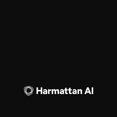
Partnership for National Defense
JUNE 17, 2026
Harmattan AI is exhibiting at
EVENTS
Eurosatory 2026
JUNE 15-19, 2026
PARIS NORD VILLEPINTE
Join Harmattan AI at SOF Week 2026
EVENTS
MAY 18-21, 2026
TAMPA, FL, USA
Harmattan AI’s $200 million Series B
COMPANY
GENERAL
led by Dassault Aviation
JAN 12, 2026
Load More